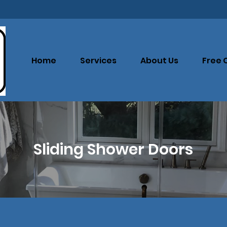
Home
Services
About Us
Free 
Sliding Shower Doors