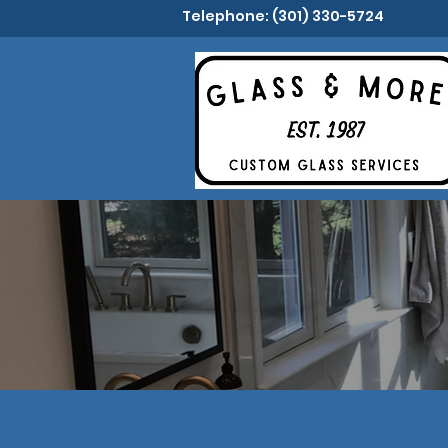
Telephone: (301) 330-5724