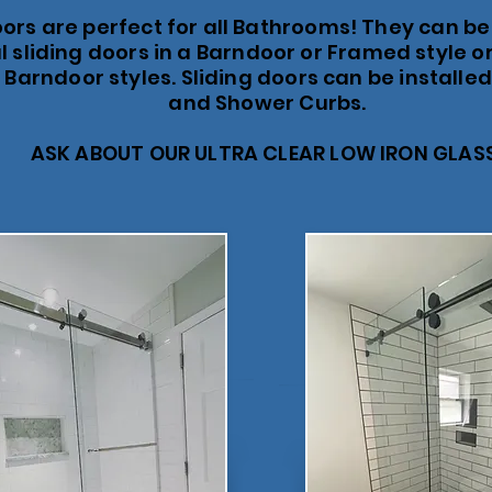
oors are perfect for all Bathrooms! They can be
 sliding doors in a Barndoor or Framed style or
 Barndoor styles. Sliding doors can be installe
and Shower Curbs.
ASK ABOUT OUR ULTRA CLEAR LOW IRON GLAS