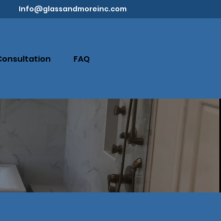
Info@glassandmoreinc.com
Consultation
FAQ