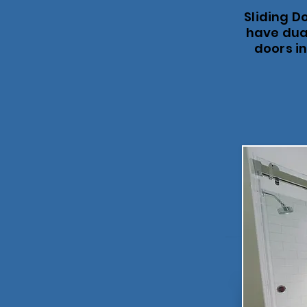
Sliding D
have dual
doors in