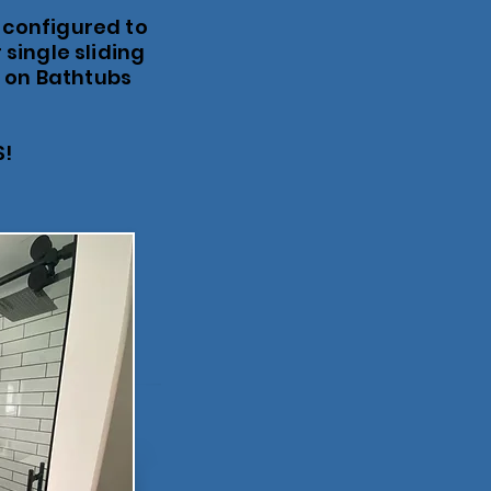
 configured to
 single sliding
d on Bathtubs
S!