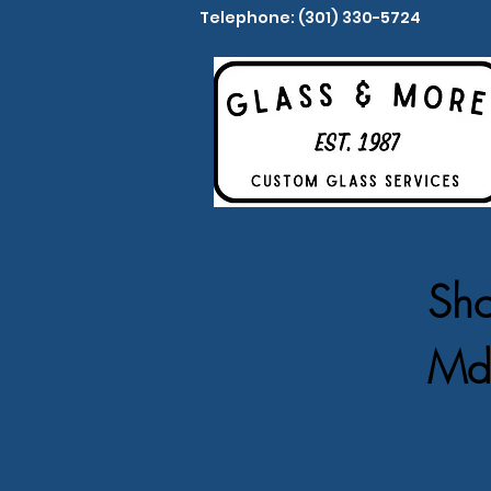
Telephone: (301) 330-5724
Sho
Md