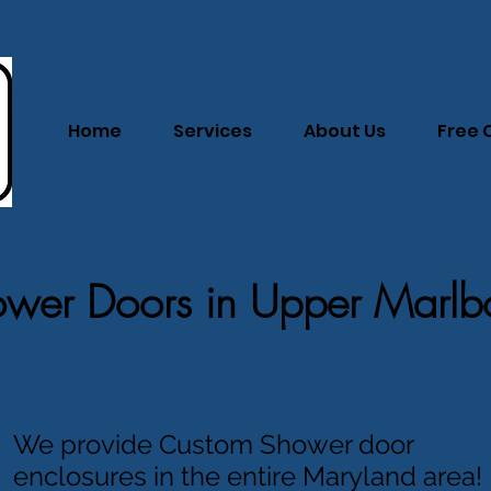
Home
Services
About Us
Free 
wer Doors in Upper Marlb
We provide Custom Shower door
enclosures in the entire Maryland area!