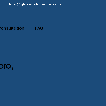
Info@glassandmoreinc.com
Consultation
FAQ
oro,