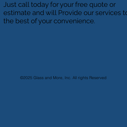
Just call today for your free quote or
estimate and will Provide our services t
the best of your convenience.
©2025
Glass and More, Inc. All rights Reserved