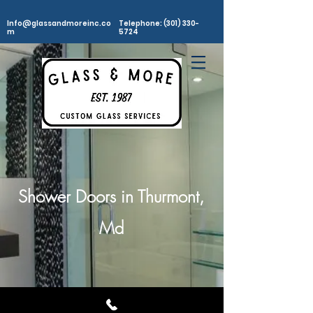
Info@glassandmoreinc.co
Telephone: (301) 330-
m
5724
Shower Doors in Thurmont,
Md
©2025
Glass and More, Inc. All rights Reserved