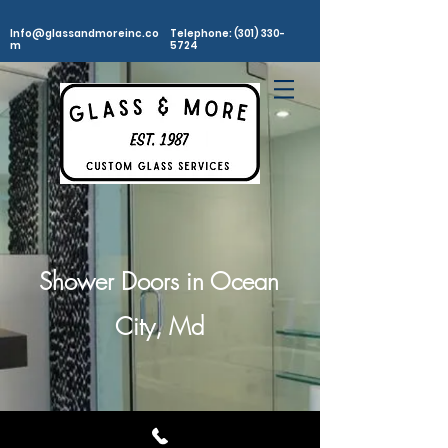
Info@glassandmoreinc.co
Telephone: (301) 330-
m
5724
Shower Doors in Ocean
City, Md
©2025
Glass and More, Inc. All rights Reserved